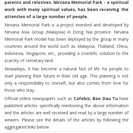
parents and relatives. Nirvana Memorial Park - a spiritual
work with many spiritual values, has been receiving the
attention of a large number of people.
Nirvana Memorial Park is a project invested and developed by
Nirvana Asia Group (Malaysia) in Dong Nai province. Nirvana
Memorial Park model has been deployed by the group in many
countries around the world such as Malaysia, Thailand, China,
Indonesia, Singapore, etc., providing a scientific solution to the
scarcity of cemetary land.
Nowadays, it has become a natural fact of life for people to
start planning their future in their old age. This planning is not
only a responsibility to oneself, but also comes from love for
those who stay.
Official online newspapers such as
Cafebiz, Bao Dau Tu
have
published articles specifically mentioning the above information
and the articles are well received and read by a large number of
viewers. Please see the details of the articles by following the
aggregated links below: