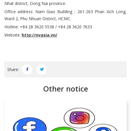
Nhat district, Dong Nai province.
Office address: Nam Giao Building - 261-263 Phan Xich Long,
Ward 2, Phu Nhuan District, HCMC.
Hotline: +84 28 3620 5538 / +84 28 3620 7633
Website:
http://nvasia.vn/
Share:
Other notice