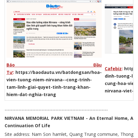
Báo Đầu
Cafebiz
:
https:
Tư
:
https://baodautu.vn/batdongsan/hoa-
dinh-tuong-lai
vien-tuong-niem-nirvana--cong-trinh-
cung-hoa-vien
tam-linh-giai-quyet-tinh-trang-khan-
nirvana-viet-
hiem-dat-nghia-trang
-------------------------------------------------------------------
NIRVANA MEMORIAL PARK VIETNAM - An Eternal Home, A
Continuation Of Life
Site address: Nam Son hamlet, Quang Trung commune, Thong