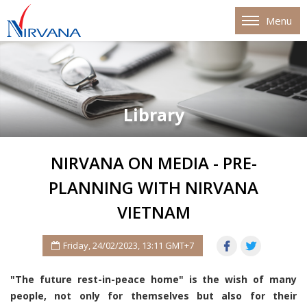
Menu
Library
NIRVANA ON MEDIA - PRE-
PLANNING WITH NIRVANA
VIETNAM
Friday, 24/02/2023, 13:11 GMT+7
"The future rest-in-peace home" is the wish of many
people, not only for themselves but also for their