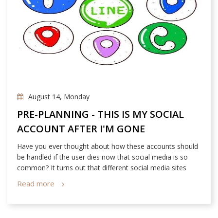
August 14, Monday
PRE-PLANNING - THIS IS MY SOCIAL
ACCOUNT AFTER I'M GONE
Have you ever thought about how these accounts should
be handled if the user dies now that social media is so
common? It turns out that different social media sites
have their own set of policies relating to this matter!
Read more