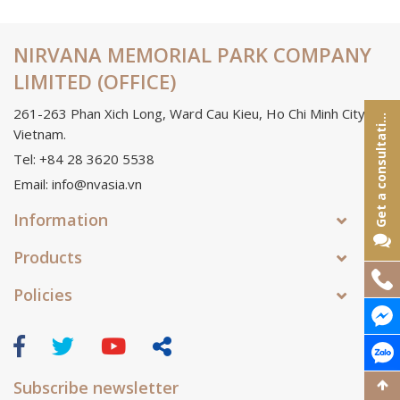
NIRVANA MEMORIAL PARK COMPANY
LIMITED (OFFICE)
261-263 Phan Xich Long, Ward Cau Kieu, Ho Chi Minh City,
e
t
a
c
o
n
s
u
l
t
a
t
o
G
n
i
Vietnam.
Tel: +84 28 3620 5538
Email: info@nvasia.vn
Information
Products
Policies
Subscribe newsletter