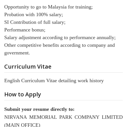
Opportunity to go to Malaysia for training;
Probation with 100% salary;
SI Contribution of full salary;
Performance bonus;
Salary adjustment according to performance annually;
Other competitive benefits according to company and
government.
Curriculum Vitae
English Curriculum Vitae detailing work history
How to Apply
Submit your resume directly to:
NIRVANA MEMORIAL PARK COMPANY LIMITED
(MAIN OFFICE)