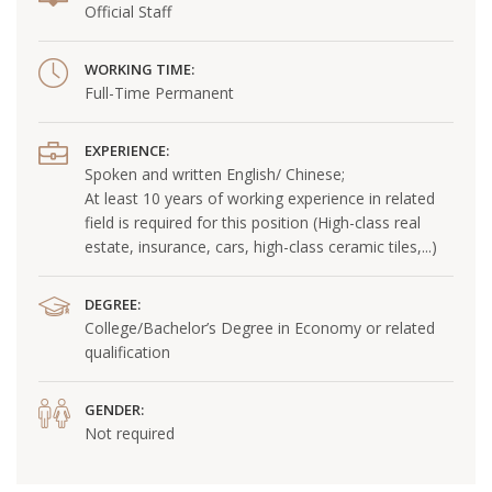
Official Staff
WORKING TIME:
Full-Time Permanent
EXPERIENCE:
Spoken and written English/ Chinese;
At least 10 years of working experience in related
field is required for this position (High-class real
estate, insurance, cars, high-class ceramic tiles,...)
DEGREE:
College/Bachelor’s Degree in Economy or related
qualification
GENDER:
Not required