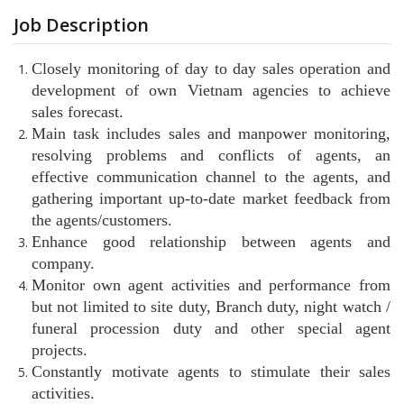
Job Description
Closely monitoring of day to day sales operation and
development of own Vietnam agencies to achieve
sales forecast.
Main task includes sales and manpower monitoring,
resolving problems and conflicts of agents, an
effective communication channel to the agents, and
gathering important up-to-date market feedback from
the agents/customers.
Enhance good relationship between agents and
company.
Monitor own agent activities and performance from
but not limited to site duty, Branch duty, night watch /
funeral procession duty and other special agent
projects.
Constantly motivate agents to stimulate their sales
activities.