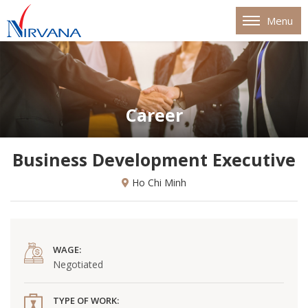
Menu
Career
Business Development Executive
Ho Chi Minh
WAGE:
Negotiated
TYPE OF WORK: