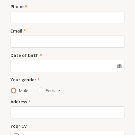
Phone
*
Email
*
Date of birth
*
Your gender
*
Male
Female
Address
*
Your CV