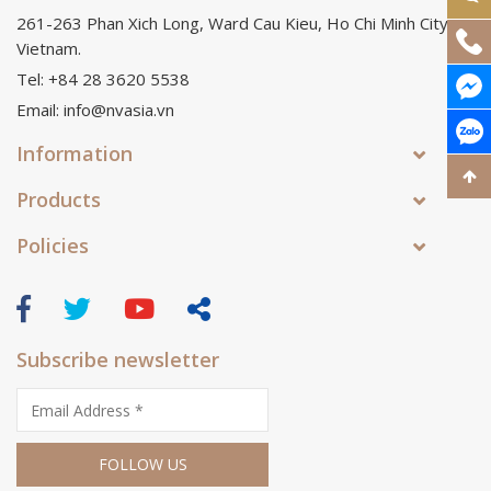
261-263 Phan Xich Long, Ward Cau Kieu, Ho Chi Minh City,
Vietnam.
Tel: +84 28 3620 5538
Email: info@nvasia.vn
Information
Products
Policies
Subscribe newsletter
FOLLOW US