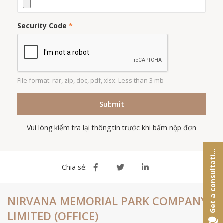
Security Code
*
File format: rar, zip, doc, pdf, xlsx. Less than 3 mb
Submit
Vui lòng kiểm tra lại thông tin trước khi bấm nộp đơn
e
t
a
c
o
n
s
u
l
t
a
t
o
G
n
i
Chia sẻ:
NIRVANA MEMORIAL PARK COMPANY
LIMITED (OFFICE)