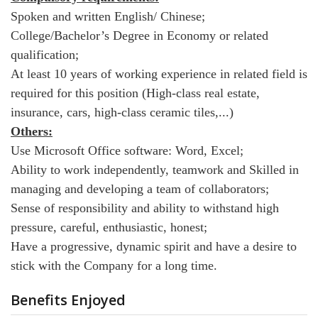
Spoken and written English/ Chinese;
College/Bachelor’s Degree in Economy or related
qualification;
At least 10 years of working experience in related field is
required for this position (High-class real estate,
insurance, cars, high-class ceramic tiles,...)
Others:
Use Microsoft Office software: Word, Excel;
Ability to work independently, teamwork and Skilled in
managing and developing a team of collaborators;
Sense of responsibility and ability to withstand high
pressure, careful, enthusiastic, honest;
Have a progressive, dynamic spirit and have a desire to
stick with the Company for a long time.
Benefits Enjoyed