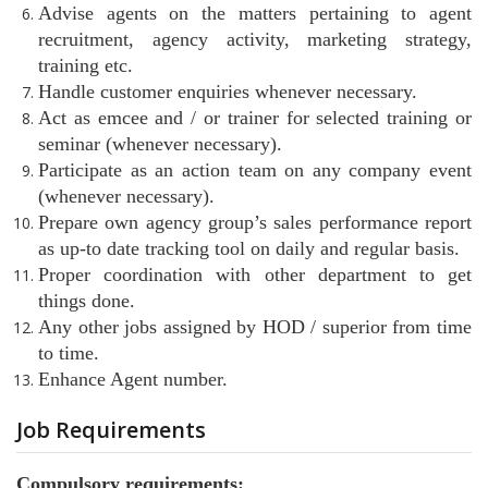
Advise agents on the matters pertaining to agent
recruitment, agency activity, marketing strategy,
training etc.
Handle customer enquiries whenever necessary.
Act as emcee and / or trainer for selected training or
seminar (whenever necessary).
Participate as an action team on any company event
(whenever necessary).
Prepare own agency group’s sales performance report
as up-to date tracking tool on daily and regular basis.
Proper coordination with other department to get
things done.
Any other jobs assigned by HOD / superior from time
to time.
Enhance Agent number.
Job Requirements
Compulsory requirements: