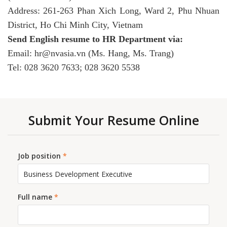
Address: 261-263 Phan Xich Long, Ward 2, Phu Nhuan
District, Ho Chi Minh City, Vietnam
Send English resume to HR Department via:
Email: hr@nvasia.vn (Ms. Hang, Ms. Trang)
Tel: 028 3620 7633; 028 3620 5538
Submit Your Resume Online
Job position
*
Full name
*