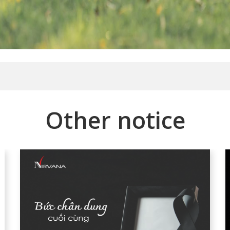
Other notice