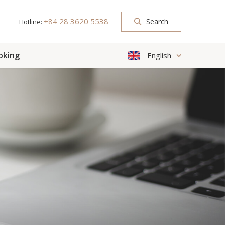
+84 28 3620 5538
Search
Hotline:
oking
English