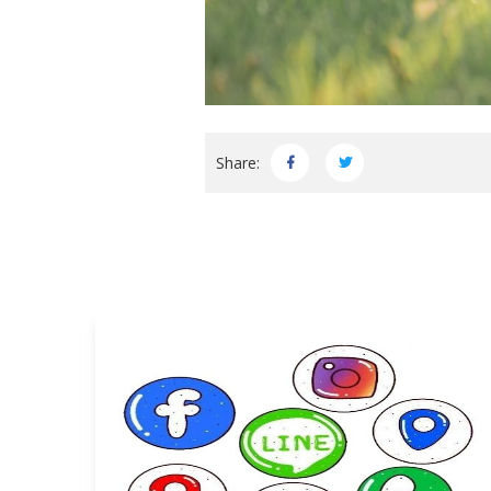
Share: