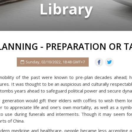
Library
LANNING - PREPARATION OR 
Sunday, 02/10/2022, 18:48 GMT+7
nobility of the past were known to pre-plan decades ahead; he
es. It was thought to be an auspicious and culturally respectable
r tombs years ahead to safeguard political power and secure dynast
 generation would gift their elders with coffins to wish them lo
to appreciate life and one’s own mortality, as well as a symbol
 to use during funerals and interments. Though it may seem for
rts of China.
dern medicine and healthcare, people became less accepting o