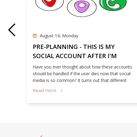
August 14, Monday
E
PRE-PLANNING - THIS IS MY
SOCIAL ACCOUNT AFTER I'M
GONE
 Our
Have you ever thought about how these accounts
us
should be handled if the user dies now that social
media is so common? It turns out that different
social media sites have their own set of policies
Read more
relating to this matter!