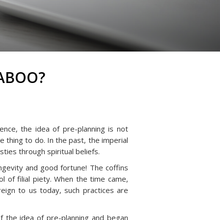
TABOO?
nce, the idea of pre-planning is not
 thing to do. In the past, the imperial
ies through spiritual beliefs.
ngevity and good fortune! The coffins
 of filial piety. When the time came,
eign to us today, such practices are
f the idea of pre-planning and began