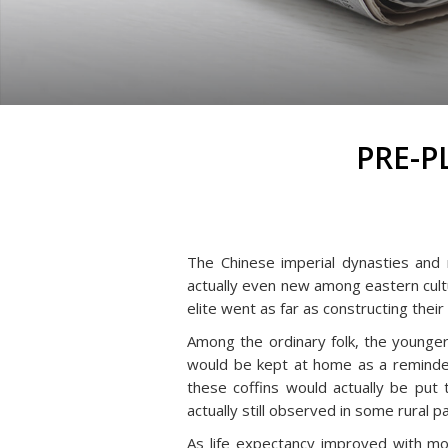
PRE-P
The Chinese imperial dynasties and 
actually even new among eastern cultur
elite went as far as constructing thei
Among the ordinary folk, the younger
would be kept at home as a reminder 
these coffins would actually be put
actually still observed in some rural pa
As life expectancy improved with mo