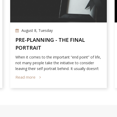
August 8, Tuesday
PRE-PLANNING - THE FINAL
PORTRAIT
When it comes to the important “end point” of life,
not many people take the initiative to consider
leaving their self portrait behind. It usually doesn’t
cross their mind that the only way people can still
Read more
see them after they’re gone is through photos of
them in life.