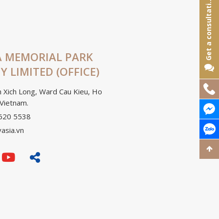
e
t
a
c
o
n
s
u
l
t
a
t
o
G
n
i
 MEMORIAL PARK
 LIMITED (OFFICE)
Hotline:
 Xich Long, Ward Cau Kieu, Ho
 Vietnam.
Chat Me
3620 5538
Chat Zal
vasia.vn
Đi lên t