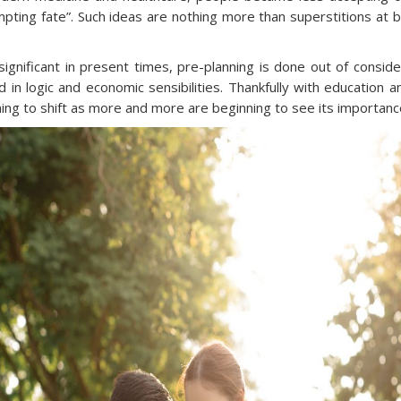
pting fate”. Such ideas are nothing more than superstitions at 
y significant in present times, pre-planning is done out of consi
 in logic and economic sensibilities. Thankfully with education 
ning to shift as more and more are beginning to see its importanc