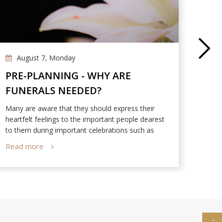
August 7, Monday
Ap
PRE-PLANNING - WHY ARE
NIR
FUNERALS NEEDED?
DES
PAR
Many are aware that they should express their
Dan T
heartfelt feelings to the important people dearest
Memor
to them during important celebrations such as
Valentine’s Day, Parents’ Day, and Mid-Autumn
Read more
Read
Festival. However, very few people understand the
significance of funerals.