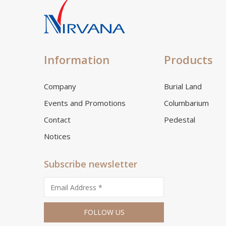
Information
Products
Company
Burial Land
Events and Promotions
Columbarium
Contact
Pedestal
Notices
Subscribe newsletter
FOLLOW US