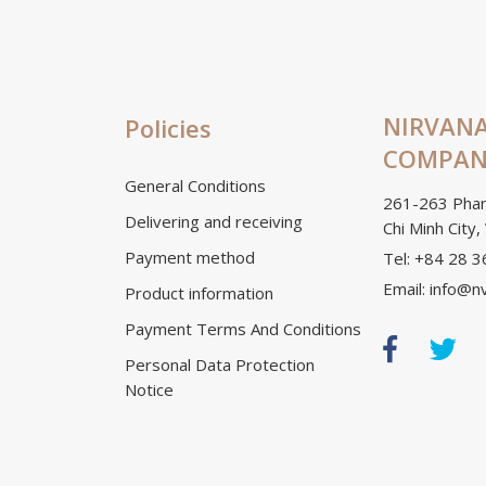
NIRVANA
Policies
COMPANY
General Conditions
261-263 Phan
Delivering and receiving
Chi Minh City,
Payment method
Tel: +84 28 
Email: info@n
Product information
Payment Terms And Conditions
Personal Data Protection
Notice