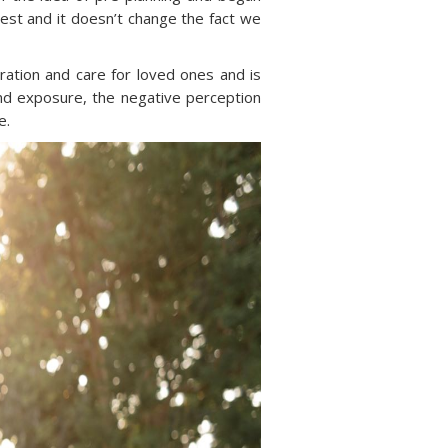
best and it doesn’t change the fact we
deration and care for loved ones and is
and exposure, the negative perception
e.