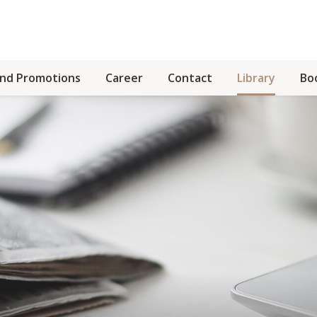
and Promotions
Career
Contact
Library
Bo