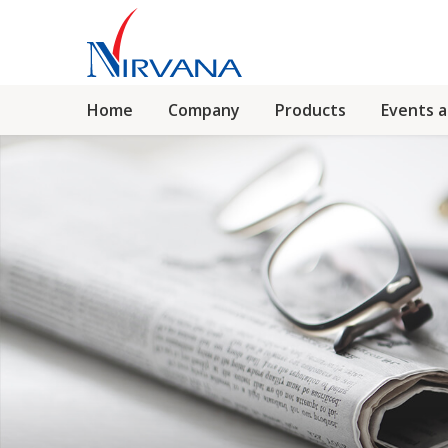
Home
Company
Products
Events 