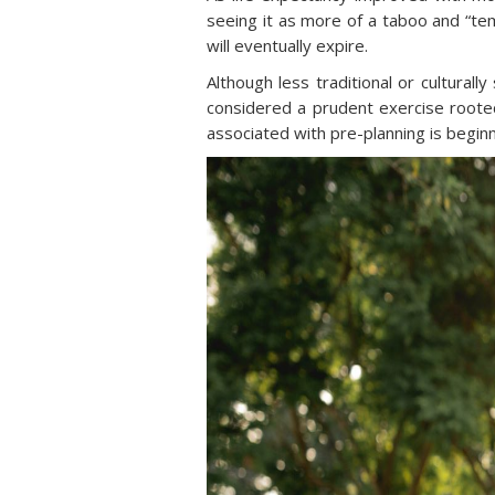
seeing it as more of a taboo and “tem
will eventually expire.
Although less traditional or culturall
considered a prudent exercise rooted
associated with pre-planning is begin