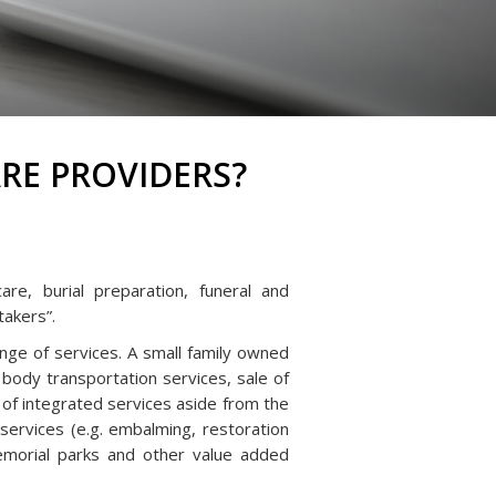
RE PROVIDERS?
re, burial preparation, funeral and
takers”.
nge of services. A small family owned
 body transportation services, sale of
 of integrated services aside from the
ervices (e.g. embalming, restoration
 memorial parks and other value added