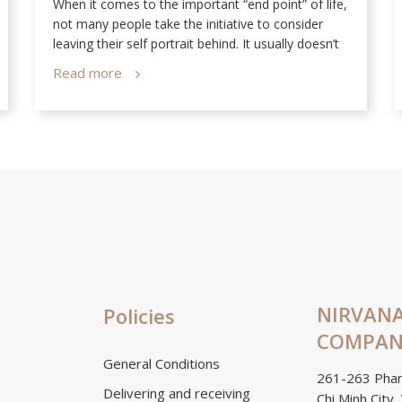
When it comes to the important “end point” of life,
not many people take the initiative to consider
leaving their self portrait behind. It usually doesn’t
cross their mind that the only way people can still
Read more
see them after they’re gone is through photos of
them in life.
NIRVANA
Policies
COMPANY
General Conditions
261-263 Phan
Delivering and receiving
Chi Minh City,