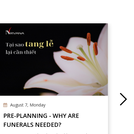
August 7, Monday
Ap
PRE-PLANNING - WHY ARE
NIR
FUNERALS NEEDED?
DES
PAR