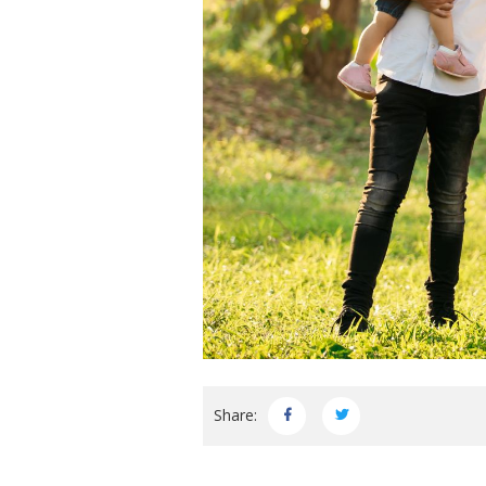
Share: