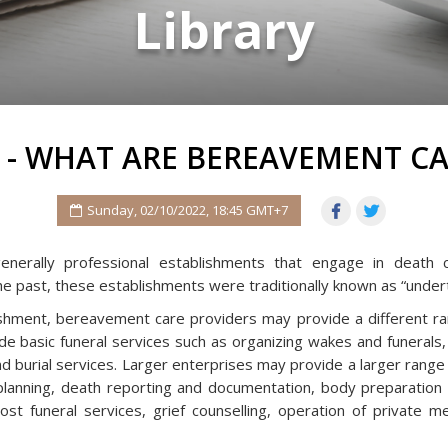
Library
 - WHAT ARE BEREAVEMENT CA
Sunday, 02/10/2022, 18:45 GMT+7
erally professional establishments that engage in death ca
he past, these establishments were traditionally known as “under
shment, bereavement care providers may provide a different ra
e basic funeral services such as organizing wakes and funerals,
d burial services. Larger enterprises may provide a larger range
anning, death reporting and documentation, body preparation s
ost funeral services, grief counselling, operation of private