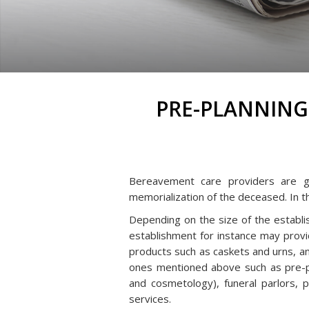
PRE-PLANNING
Bereavement care providers are gen
memorialization of the deceased. In t
Depending on the size of the establi
establishment for instance may provid
products such as caskets and urns, an
ones mentioned above such as pre-pl
and cosmetology), funeral parlors, p
services.