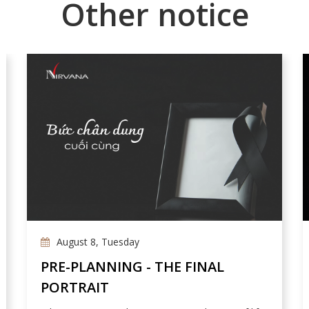
Other notice
August 8, Tuesday
PRE-PLANNING - THE FINAL
PORTRAIT