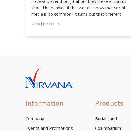
 Our
Have you ever thought about how these accounts
us
should be handled if the user dies now that social
media is so common? It turns out that different
social media sites have their own set of policies
Read more
relating to this matter!
Information
Products
Company
Burial Land
Events and Promotions
Columbarium