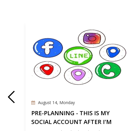
August 14, Monday
E
PRE-PLANNING - THIS IS MY
SOCIAL ACCOUNT AFTER I'M
GONE