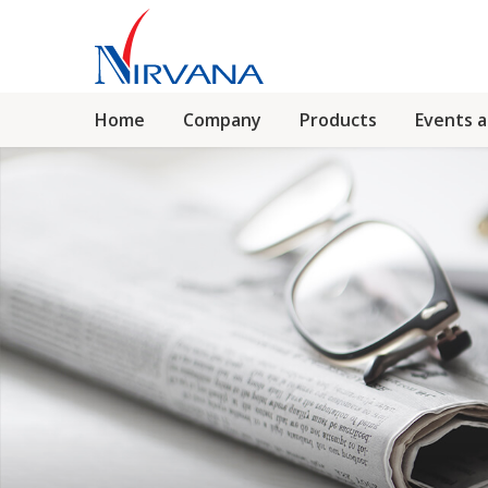
Home
Company
Products
Events 