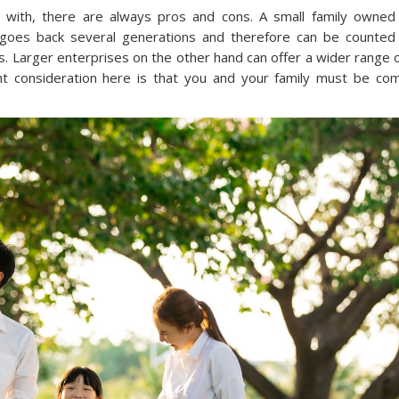
 with, there are always pros and cons. A small family owned
goes back several generations and therefore can be counted
es. Larger enterprises on the other hand can offer a wider range o
nt consideration here is that you and your family must be co