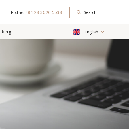
+84 28 3620 5538
Search
Hotline:
oking
English