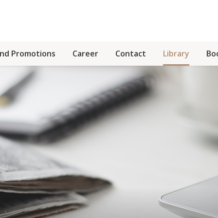
and Promotions
Career
Contact
Library
Bo