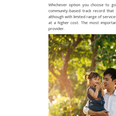
Whichever option you choose to go
community-based track record that 
although with limited range of servic
at a higher cost. The most importa
provider.