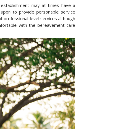
 establishment may at times have a
 upon to provide personable service
f professional-level services although
mfortable with the bereavement care