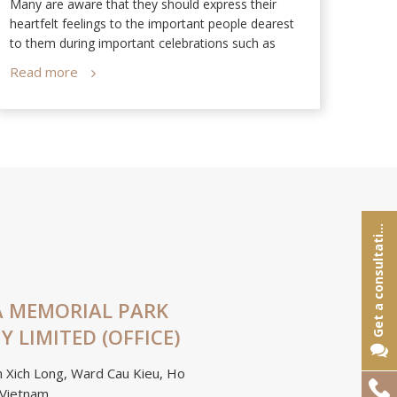
Many are aware that they should express their
Dan T
heartfelt feelings to the important people dearest
Memor
to them during important celebrations such as
Valentine’s Day, Parents’ Day, and Mid-Autumn
Read more
Read
Festival. However, very few people understand the
significance of funerals.
e
t
a
c
o
n
s
u
l
t
a
t
o
G
n
i
 MEMORIAL PARK
 LIMITED (OFFICE)
 Xich Long, Ward Cau Kieu, Ho
Hotline:
 Vietnam.